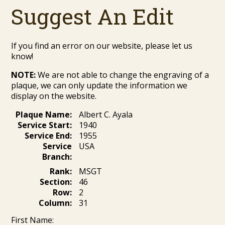
Suggest An Edit
If you find an error on our website, please let us
know!
NOTE:
We are not able to change the engraving of a
plaque, we can only update the information we
display on the website.
Plaque Name:
Albert C. Ayala
Service Start:
1940
Service End:
1955
Service
USA
Branch:
Rank:
MSGT
Section:
46
Row:
2
Column:
31
First Name: