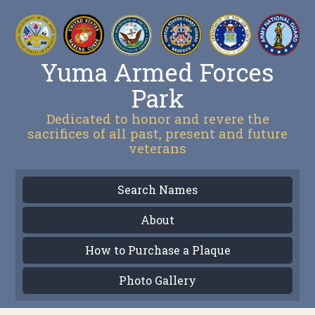
Yuma Armed Forces
Park
Dedicated to honor and revere the
sacrifices of all past, present and future
veterans
Search Names
About
How to Purchase a Plaque
Photo Gallery