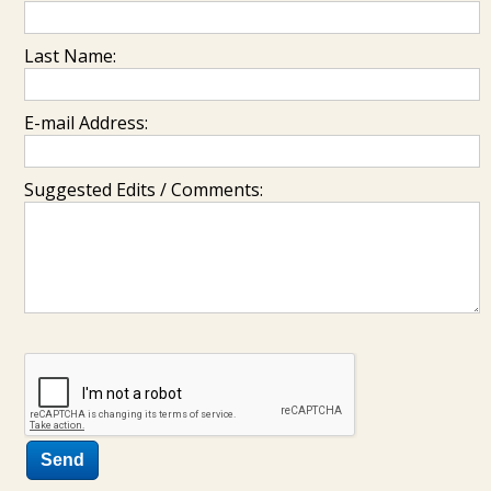
Last Name:
E-mail Address:
Suggested Edits / Comments: