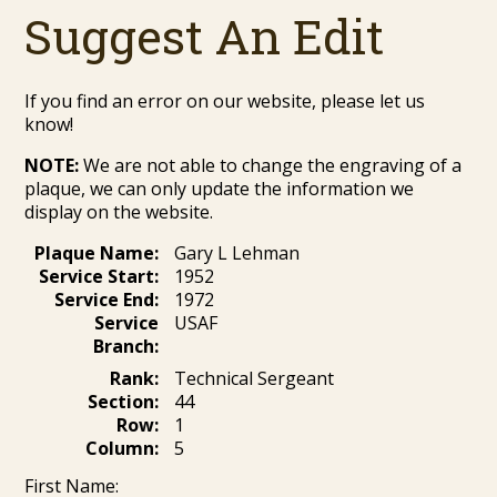
Suggest An Edit
If you find an error on our website, please let us
know!
NOTE:
We are not able to change the engraving of a
plaque, we can only update the information we
display on the website.
Plaque Name:
Gary L Lehman
Service Start:
1952
Service End:
1972
Service
USAF
Branch:
Rank:
Technical Sergeant
Section:
44
Row:
1
Column:
5
First Name: