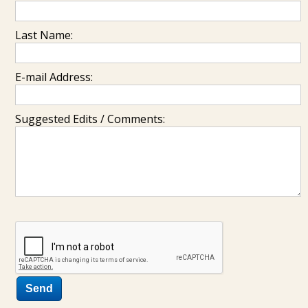
Last Name:
E-mail Address:
Suggested Edits / Comments: