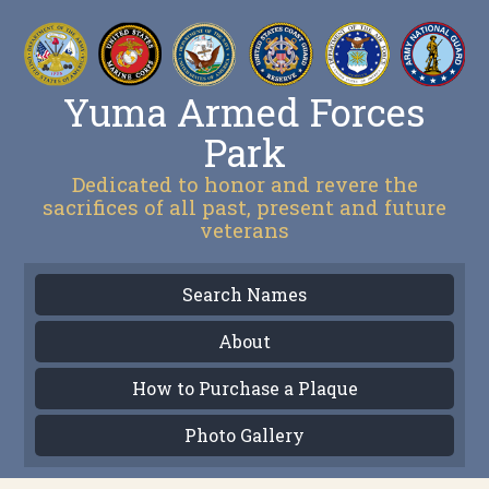
Yuma Armed Forces
Park
Dedicated to honor and revere the
sacrifices of all past, present and future
veterans
Search Names
About
How to Purchase a Plaque
Photo Gallery