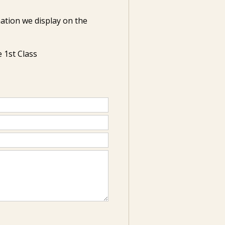
ation we display on the
 1st Class