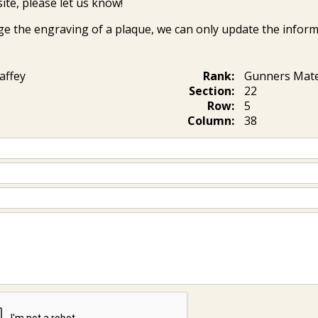
ite, please let us know!
ge the engraving of a plaque, we can only update the inform
affey
Rank:
Gunners Mate
Section:
22
Row:
5
Column:
38