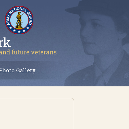
rk
 and future veterans
Photo Gallery