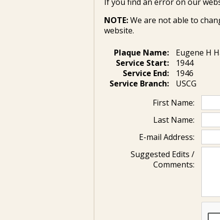
If you find an error on our webs
NOTE:
We are not able to chan
website.
Plaque Name:
Eugene H H
Service Start:
1944
Service End:
1946
Service Branch:
USCG
First Name:
Last Name:
E-mail Address:
Suggested Edits /
Comments: