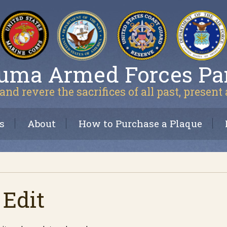
uma Armed Forces Pa
and revere the sacrifices of all past, present
s
About
How to Purchase a Plaque
 Edit