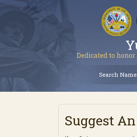
Y
Dedicated to honor 
Search Name
Suggest An