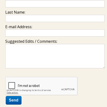
Last Name:
E-mail Address:
Suggested Edits / Comments: