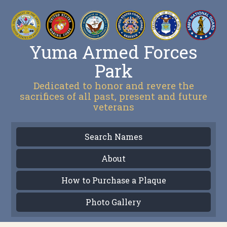
Yuma Armed Forces
Park
Dedicated to honor and revere the
sacrifices of all past, present and future
veterans
Search Names
About
How to Purchase a Plaque
Photo Gallery