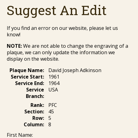
Suggest An Edit
If you find an error on our website, please let us
know!
NOTE:
We are not able to change the engraving of a
plaque, we can only update the information we
display on the website.
Plaque Name:
David Joseph Adkinson
Service Start:
1961
Service End:
1964
Service
USA
Branch:
Rank:
PFC
Section:
45
Row:
5
Column:
8
First Name: