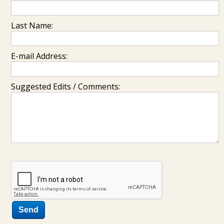
Last Name:
E-mail Address:
Suggested Edits / Comments: