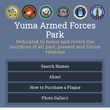
Yuma Armed Forces
Park
Dedicated to honor and revere the
sacrifices of all past, present and future
veterans
Search Names
About
How to Purchase a Plaque
Photo Gallery