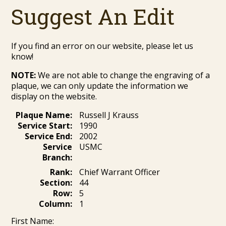
Suggest An Edit
If you find an error on our website, please let us
know!
NOTE:
We are not able to change the engraving of a
plaque, we can only update the information we
display on the website.
Plaque Name:
Russell J Krauss
Service Start:
1990
Service End:
2002
Service
USMC
Branch:
Rank:
Chief Warrant Officer
Section:
44
Row:
5
Column:
1
First Name: