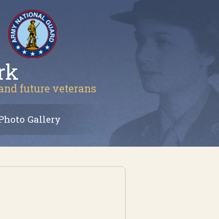
rk
 and future veterans
Photo Gallery