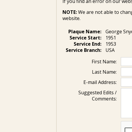
If you find an error on our webs
NOTE:
We are not able to chan
website.
Plaque Name:
George Sny
Service Start:
1951
Service End:
1953
Service Branch:
USA
First Name:
Last Name:
E-mail Address:
Suggested Edits /
Comments: