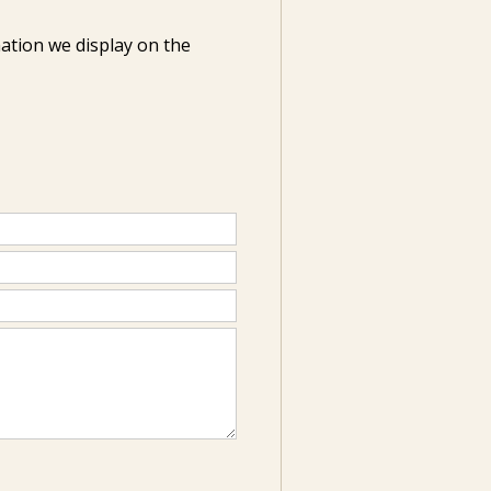
ation we display on the