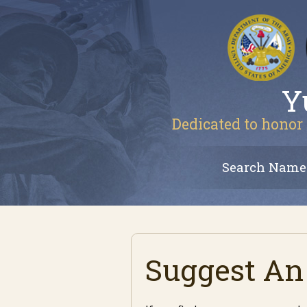
Y
Dedicated to honor 
Search Name
Suggest An