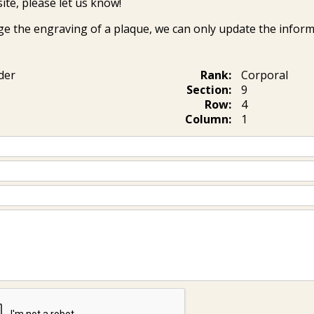
ite, please let us know!
ge the engraving of a plaque, we can only update the inform
der
Rank:
Corporal
Section:
9
Row:
4
Column:
1