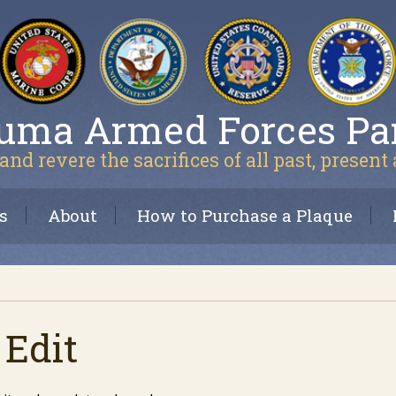
uma Armed Forces Pa
and revere the sacrifices of all past, present
s
About
How to Purchase a Plaque
 Edit