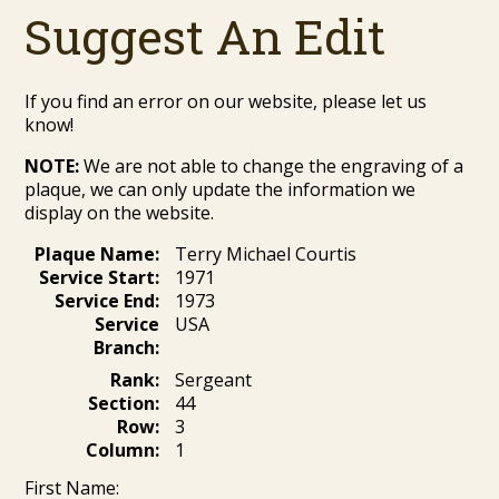
Suggest An Edit
If you find an error on our website, please let us
know!
NOTE:
We are not able to change the engraving of a
plaque, we can only update the information we
display on the website.
Plaque Name:
Terry Michael Courtis
Service Start:
1971
Service End:
1973
Service
USA
Branch:
Rank:
Sergeant
Section:
44
Row:
3
Column:
1
First Name: