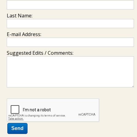
Last Name:
E-mail Address:
Suggested Edits / Comments: