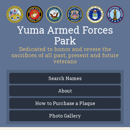
Yuma Armed Forces
Park
Dedicated to honor and revere the
sacrifices of all past, present and future
veterans
Search Names
About
How to Purchase a Plaque
Photo Gallery