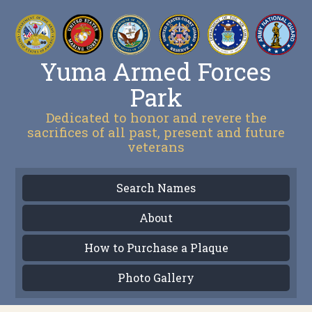
Yuma Armed Forces
Park
Dedicated to honor and revere the
sacrifices of all past, present and future
veterans
Search Names
About
How to Purchase a Plaque
Photo Gallery