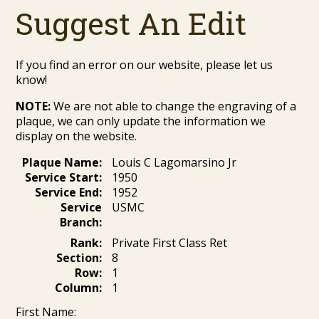
Suggest An Edit
If you find an error on our website, please let us
know!
NOTE:
We are not able to change the engraving of a
plaque, we can only update the information we
display on the website.
Plaque Name:
Louis C Lagomarsino Jr
Service Start:
1950
Service End:
1952
Service
USMC
Branch:
Rank:
Private First Class Ret
Section:
8
Row:
1
Column:
1
First Name: