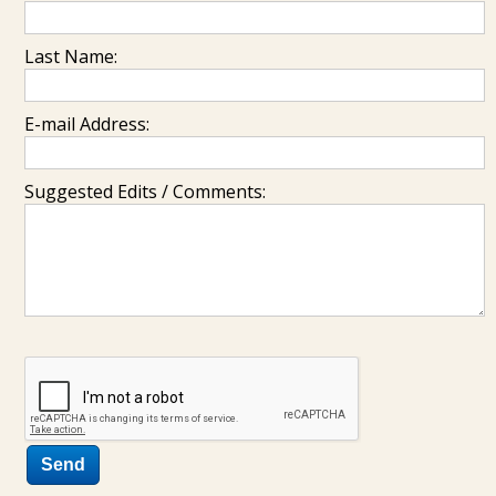
Last Name:
E-mail Address:
Suggested Edits / Comments: