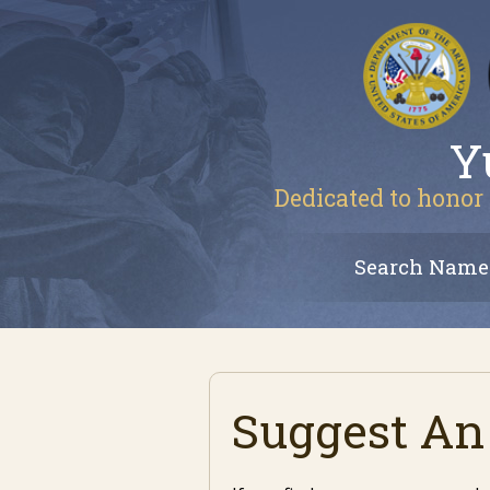
Y
Dedicated to honor 
Search Name
Suggest An