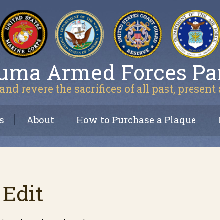
uma Armed Forces Pa
and revere the sacrifices of all past, present
s
About
How to Purchase a Plaque
 Edit