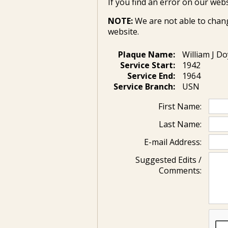
If you find an error on our webs
NOTE:
We are not able to chan
website.
Plaque Name:
William J Do
Service Start:
1942
Service End:
1964
Service Branch:
USN
First Name:
Last Name:
E-mail Address:
Suggested Edits /
Comments: