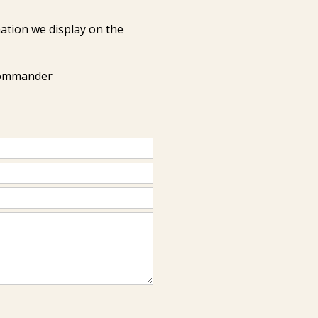
ation we display on the
Commander