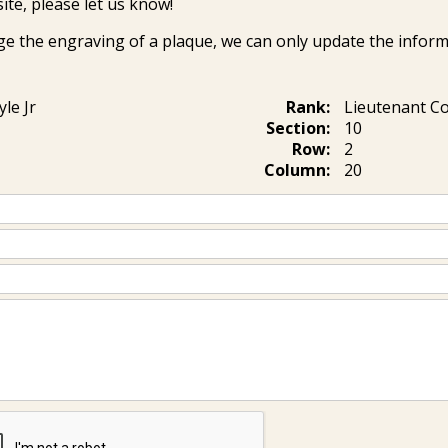
ite, please let us know!
ge the engraving of a plaque, we can only update the inform
yle Jr
Rank:
Lieutenant 
Section:
10
Row:
2
Column:
20