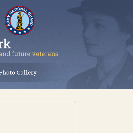
rk
 and future veterans
Photo Gallery