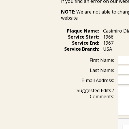
If you find an error on our webs
NOTE:
We are not able to chan
website.
Plaque Name:
Casimiro D
Service Start:
1966
Service End:
1967
Service Branch:
USA
First Name:
Last Name:
E-mail Address:
Suggested Edits /
Comments: