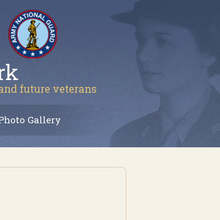
rk
 and future veterans
Photo Gallery