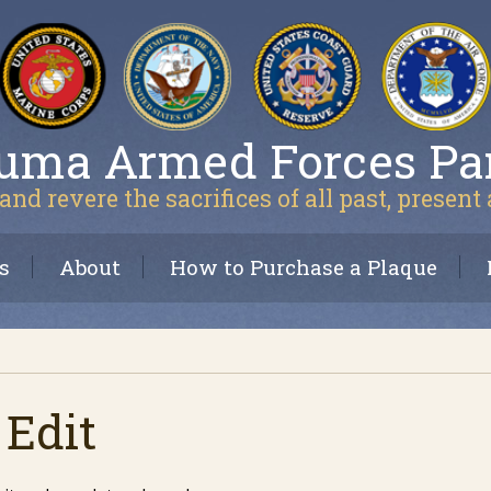
uma Armed Forces Pa
and revere the sacrifices of all past, present
s
About
How to Purchase a Plaque
 Edit