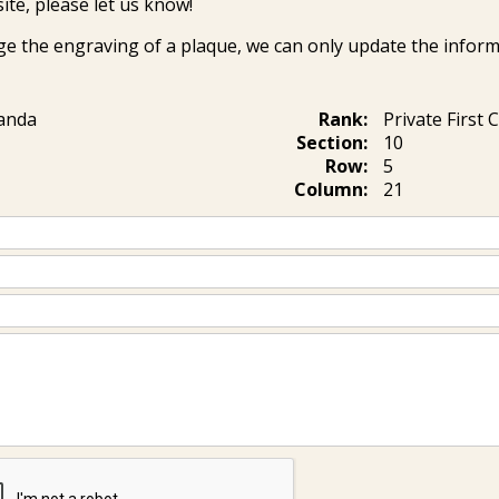
ite, please let us know!
ge the engraving of a plaque, we can only update the inform
ianda
Rank:
Private First 
Section:
10
Row:
5
Column:
21