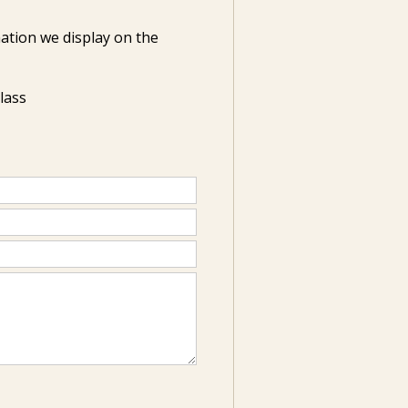
ation we display on the
Class