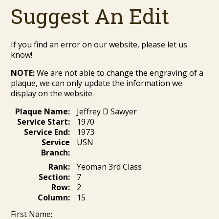
Suggest An Edit
If you find an error on our website, please let us
know!
NOTE:
We are not able to change the engraving of a
plaque, we can only update the information we
display on the website.
Plaque Name:
Jeffrey D Sawyer
Service Start:
1970
Service End:
1973
Service
USN
Branch:
Rank:
Yeoman 3rd Class
Section:
7
Row:
2
Column:
15
First Name: