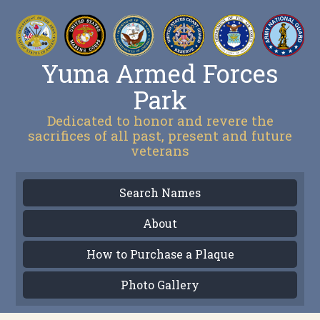
Yuma Armed Forces
Park
Dedicated to honor and revere the
sacrifices of all past, present and future
veterans
Search Names
About
How to Purchase a Plaque
Photo Gallery