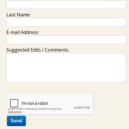
Last Name:
E-mail Address:
Suggested Edits / Comments: